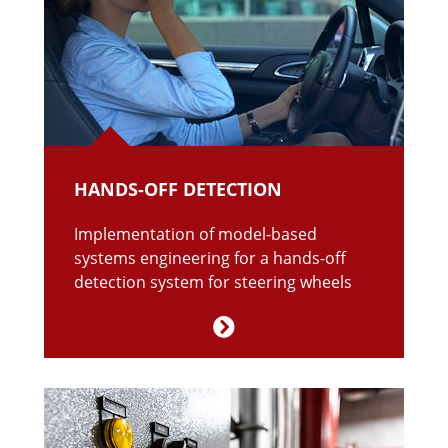
HANDS-OFF DETECTION
Implementation of model-based
systems engineering for a hands-off
detection system for steering wheels