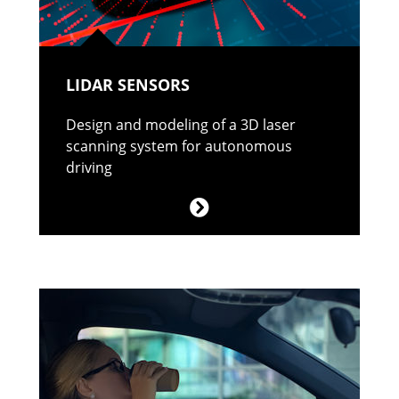
LIDAR SENSORS
Design and modeling of a 3D laser
scanning system for autonomous
driving