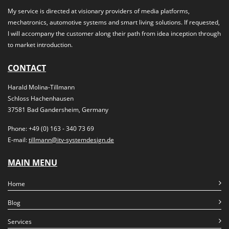
My service is directed at visionary providers of media platforms,
mechatronics, automotive systems and smart living solutions. If requested,
I will accompany the customer along their path from idea inception through
to market introduction.
CONTACT
Harald Molina-Tillmann
Schloss Hachenhausen
37581 Bad Gandersheim, Germany
Phone: +49 (0) 163 - 340 73 69
E-mail:
tillmann@itv-systemdesign.de
MAIN MENU
Home
Blog
Services