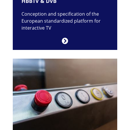
HBBTV & DVB
Conception and specification of the
European standardized platform for
interactive TV