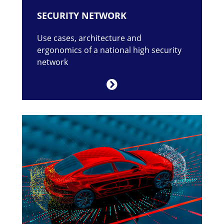
SECURITY NETWORK
Use cases, architecture and
ergonomics of a national high security
network