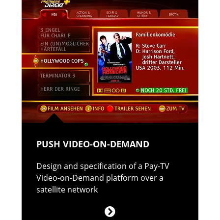
PUSH VIDEO-ON-DEMAND
Design and specification of a Pay-TV
Video-on-Demand platform over a
satellite network