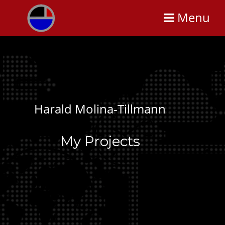
Menu
Harald Molina-Tillmann
My Projects