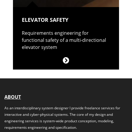
ELEVATOR SAFETY
Requirements engineering for
functional safety of a multi-directional
elevator system
ABOUT
As an interdisciplinary system designer I provide freelance services for
interactive and cyber-physical systems. The core of my design and
engineering services is system-wide product conception, modeling,
requirements engineering and specification.