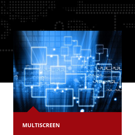
MULTISCREEN