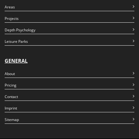
Areas
Projects
Depth Psychology
Leisure Parks
GENERAL
About
Pricing
Contact
Imprint
Sitemap