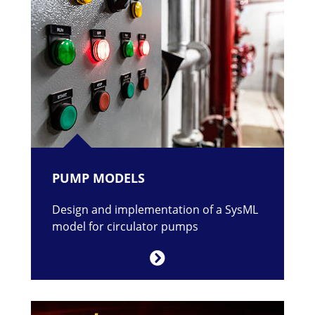
PUMP MODELS
Design and implementation of a SysML
model for circulator pumps