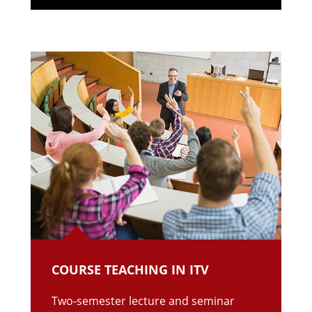
COURSE TEACHING IN ITV
Two-semester lecture and seminar