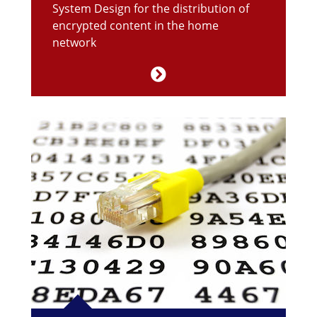
System Design for the distribution of
encrypted content in the home
network