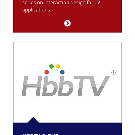
series on interaction design for TV
applications